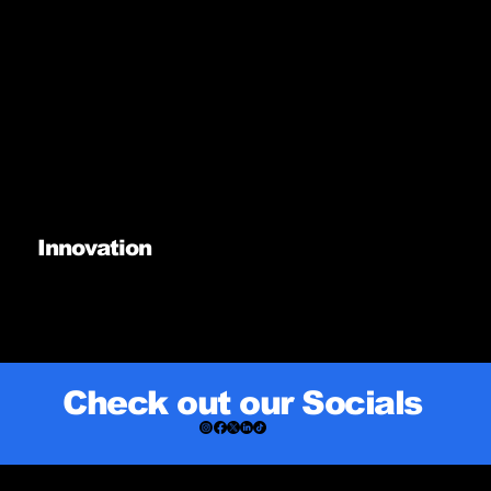
Innovation
Check out our Socials