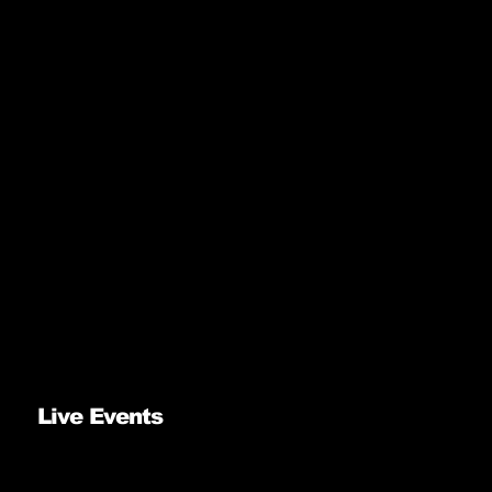
Live Events