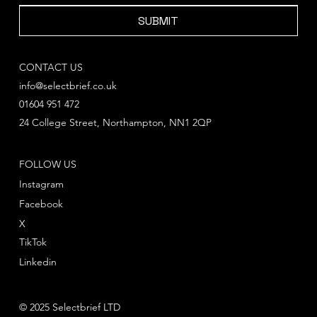
SUBMIT
CONTACT US
info@selectbrief.co.uk
01604 951 472
24 College Street, Northampton, NN1 2QP
FOLLOW US
Instagram
Facebook
X
TikTok
Linkedin
© 2025 Selectbrief LTD