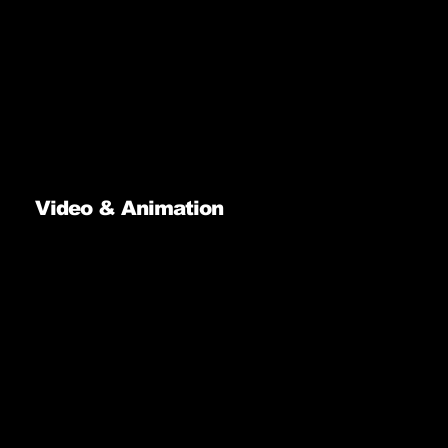
Video & Animation