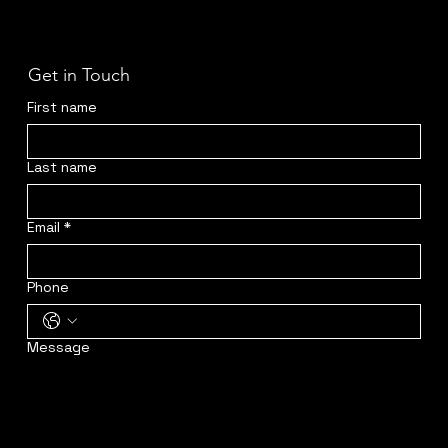
Get in Touch
First name
Last name
Email
*
Phone
Message