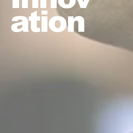
ation