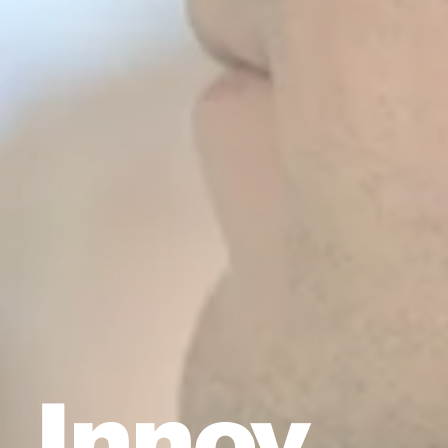
Innov