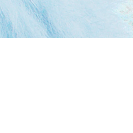
Augmented Reality brings digital content into
the real world, blending virtual elements
seamlessly into live experiences. It’s interactive,
fun, and a powerful way to engage audiences.