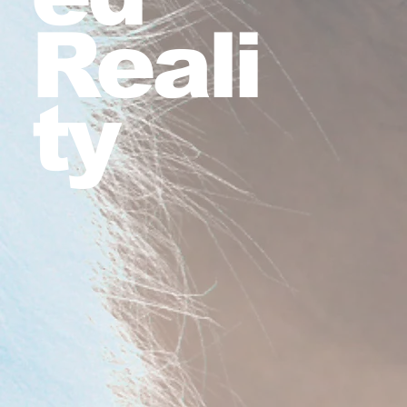
Reali
ty