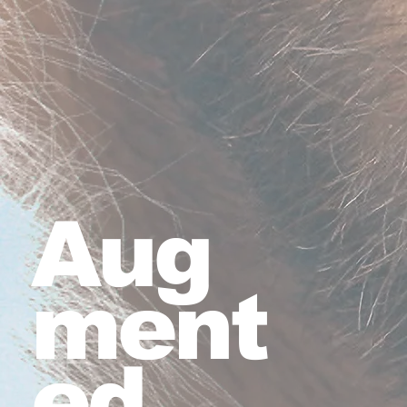
Aug
ment
ed