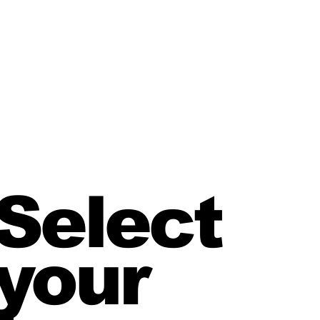
Select
your