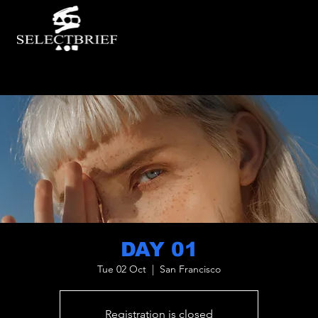
DAY 01
Tue 02 Oct
  |  
San Francisco
Registration is closed