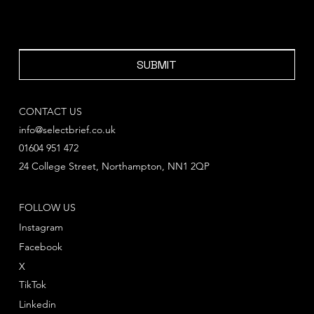
SUBMIT
CONTACT US
info@selectbrief.co.uk
01604 951 472
24 College Street, Northampton, NN1 2QP
FOLLOW US
Instagram
Facebook
X
TikTok
Linkedin