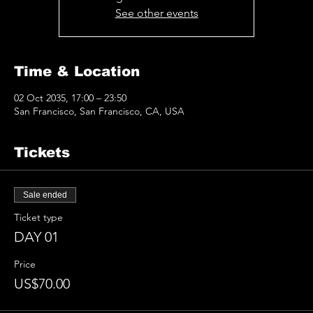
See other events
Time & Location
02 Oct 2035, 17:00 – 23:50
San Francisco, San Francisco, CA, USA
Tickets
Sale ended
Ticket type
DAY 01
Price
US$70.00