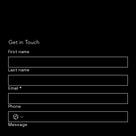
Get in Touch
First name
Last name
Email
*
Phone
Message