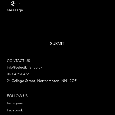
Message
SUBMIT
CONTACT US
info@selectbrief.co.uk
01604 951 472
24 College Street, Northampton, NN1 2QP
FOLLOW US
Instagram
Facebook