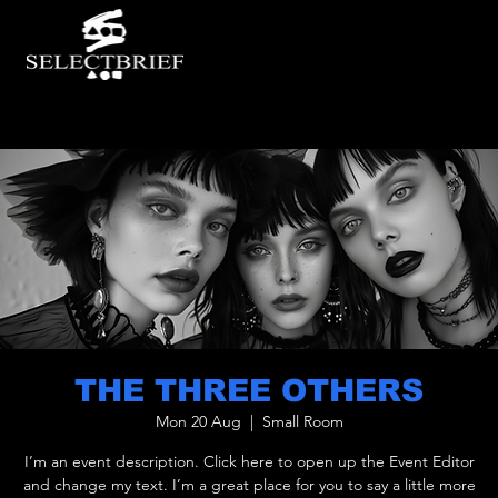
THE THREE OTHERS
Mon 20 Aug
  |  
Small Room
I’m an event description. Click here to open up the Event Editor
and change my text. I’m a great place for you to say a little more