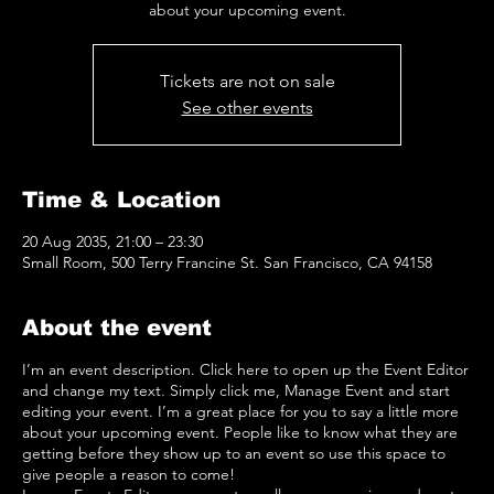
about your upcoming event.
Tickets are not on sale
See other events
Time & Location
20 Aug 2035, 21:00 – 23:30
Small Room, 500 Terry Francine St. San Francisco, CA 94158
About the event
I’m an event description. Click here to open up the Event Editor
and change my text. Simply click me, Manage Event and start
editing your event. I’m a great place for you to say a little more
about your upcoming event. People like to know what they are
getting before they show up to an event so use this space to
give people a reason to come!