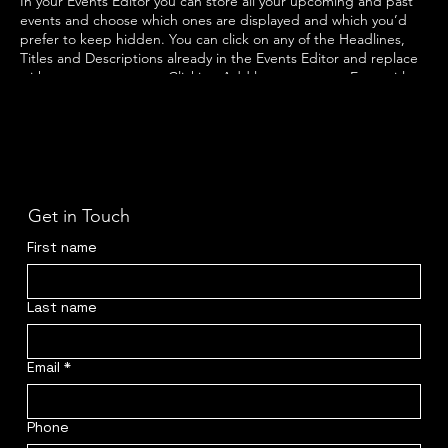
In your Events Editor you can store all your upcoming and past
events and choose which ones are displayed and which you’d
prefer to keep hidden. You can click on any of the Headlines,
Titles and Descriptions already in the Events Editor and replace
with your own content. Clicking Add lets you create Event titles
and descriptions which you can attach to any Event Headline. To
add your own Event Headline, click Add Headline. And when
you’re done, click Save and your work will be saved in your Event
Editor. You can choose what events appear on your page.
Get in Touch
First name
Last name
Email
*
Phone